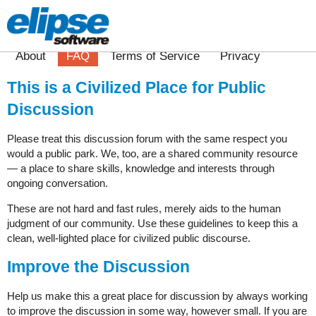
About
FAQ
Terms of Service
Privacy
This is a Civilized Place for Public
Discussion
Please treat this discussion forum with the same respect you
would a public park. We, too, are a shared community resource
— a place to share skills, knowledge and interests through
ongoing conversation.
These are not hard and fast rules, merely aids to the human
judgment of our community. Use these guidelines to keep this a
clean, well-lighted place for civilized public discourse.
Improve the Discussion
Help us make this a great place for discussion by always working
to improve the discussion in some way, however small. If you are