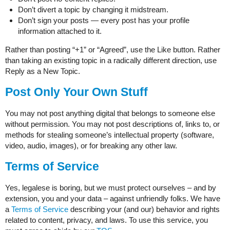
Don’t divert a topic by changing it midstream.
Don’t sign your posts — every post has your profile
information attached to it.
Rather than posting “+1” or “Agreed”, use the Like button. Rather
than taking an existing topic in a radically different direction, use
Reply as a New Topic.
Post Only Your Own Stuff
You may not post anything digital that belongs to someone else
without permission. You may not post descriptions of, links to, or
methods for stealing someone’s intellectual property (software,
video, audio, images), or for breaking any other law.
Terms of Service
Yes, legalese is boring, but we must protect ourselves – and by
extension, you and your data – against unfriendly folks. We have
a
Terms of Service
describing your (and our) behavior and rights
related to content, privacy, and laws. To use this service, you