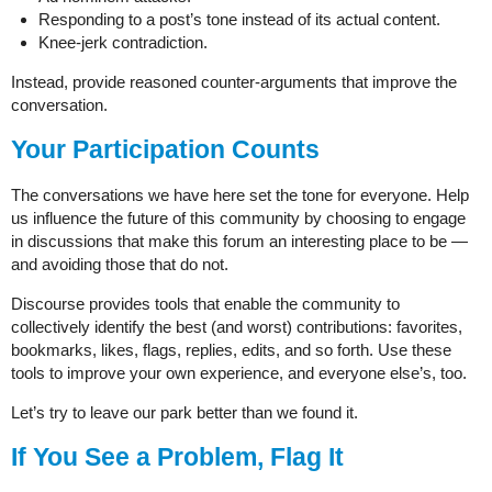
Responding to a post’s tone instead of its actual content.
Knee-jerk contradiction.
Instead, provide reasoned counter-arguments that improve the
conversation.
Your Participation Counts
The conversations we have here set the tone for everyone. Help
us influence the future of this community by choosing to engage
in discussions that make this forum an interesting place to be —
and avoiding those that do not.
Discourse provides tools that enable the community to
collectively identify the best (and worst) contributions: favorites,
bookmarks, likes, flags, replies, edits, and so forth. Use these
tools to improve your own experience, and everyone else’s, too.
Let’s try to leave our park better than we found it.
If You See a Problem, Flag It