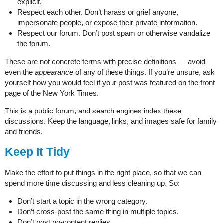
explicit.
Respect each other. Don’t harass or grief anyone,
impersonate people, or expose their private information.
Respect our forum. Don’t post spam or otherwise vandalize
the forum.
These are not concrete terms with precise definitions — avoid
even the
appearance
of any of these things. If you’re unsure, ask
yourself how you would feel if your post was featured on the front
page of the New York Times.
This is a public forum, and search engines index these
discussions. Keep the language, links, and images safe for family
and friends.
Keep It Tidy
Make the effort to put things in the right place, so that we can
spend more time discussing and less cleaning up. So:
Don’t start a topic in the wrong category.
Don’t cross-post the same thing in multiple topics.
Don’t post no-content replies.