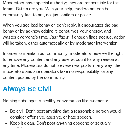
Moderators have special authority; they are responsible for this
forum. But so are you. With your help, moderators can be
community facilitators, not just janitors or police.
When you see bad behavior, don’t reply. It encourages the bad
behavior by acknowledging it, consumes your energy, and
wastes everyone’s time.
Just flag it
. If enough flags accrue, action
will be taken, either automatically or by moderator intervention.
In order to maintain our community, moderators reserve the right
to remove any content and any user account for any reason at
any time. Moderators do not preview new posts in any way; the
moderators and site operators take no responsibility for any
content posted by the community.
Always Be Civil
Nothing sabotages a healthy conversation like rudeness:
Be civil. Don’t post anything that a reasonable person would
consider offensive, abusive, or hate speech.
Keep it clean. Don’t post anything obscene or sexually