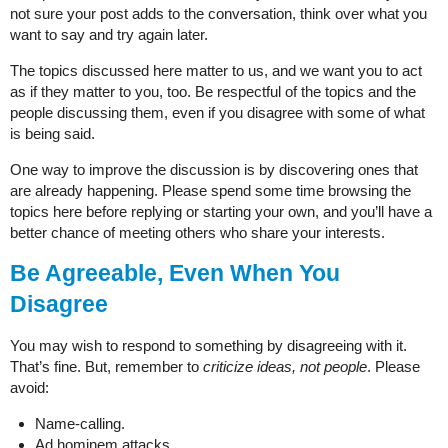
not sure your post adds to the conversation, think over what you
want to say and try again later.
The topics discussed here matter to us, and we want you to act
as if they matter to you, too. Be respectful of the topics and the
people discussing them, even if you disagree with some of what
is being said.
One way to improve the discussion is by discovering ones that
are already happening. Please spend some time browsing the
topics here before replying or starting your own, and you’ll have a
better chance of meeting others who share your interests.
Be Agreeable, Even When You
Disagree
You may wish to respond to something by disagreeing with it.
That’s fine. But, remember to
criticize ideas, not people
. Please
avoid:
Name-calling.
Ad hominem attacks.